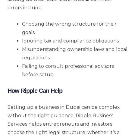
errors include:
Choosing the wrong structure for their
goals
Ignoring tax and compliance obligations
Misunderstanding ownership laws and local
regulations
Failing to consult professional advisors
before setup
How Ripple Can Help
Setting up a business in Dubai can be complex
without the right guidance. Ripple Business
Services helps entrepreneurs and investors
choose the right legal structure, whether it’s a