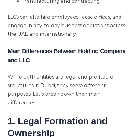
Manufacturing and contracting
LLCs can also hire employees, lease offices, and
engage in day-to-day business operations across
the UAE and internationally.
Main Differences Between Holding Company
and LLC
While both entities are legal and profitable
structures in Dubai, they serve different
purposes. Let’s break down their main
differences.
1. Legal Formation and
Ownership