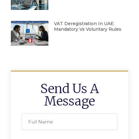
VAT Deregistration In UAE:
Mandatory Vs Voluntary Rules
Send Us A
Message