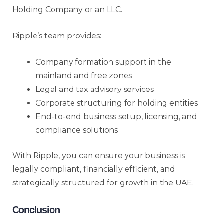
Holding Company or an LLC.
Ripple’s team provides:
Company formation support in the
mainland and free zones
Legal and tax advisory services
Corporate structuring for holding entities
End-to-end business setup, licensing, and
compliance solutions
With Ripple, you can ensure your business is
legally compliant, financially efficient, and
strategically structured for growth in the UAE.
Conclusion