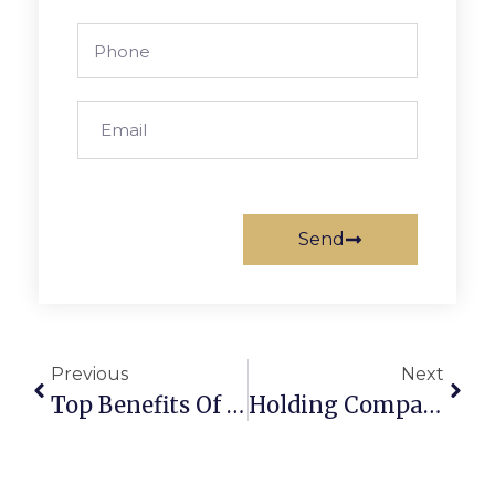
Send
Previous
Next
Top Benefits Of A Holding Company In Dubai UAE
Holding Company In Dubai: Compliance Guide UAE