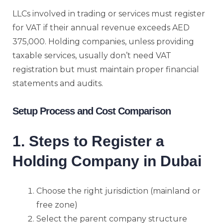
LLCs involved in trading or services must register
for VAT if their annual revenue exceeds AED
375,000. Holding companies, unless providing
taxable services, usually don’t need VAT
registration but must maintain proper financial
statements and audits.
Setup Process and Cost Comparison
1. Steps to Register a
Holding Company in Dubai
Choose the right jurisdiction (mainland or
free zone)
Select the parent company structure