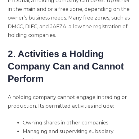
In Dubai, a holding company can be set up either
in the mainland or a free zone, depending on the
owner’s business needs. Many free zones, such as
DMCC, DIFC, and JAFZA, allow the registration of
holding companies.
2. Activities a Holding
Company Can and Cannot
Perform
A holding company cannot engage in trading or
production. Its permitted activities include:
Owning shares in other companies
Managing and supervising subsidiary