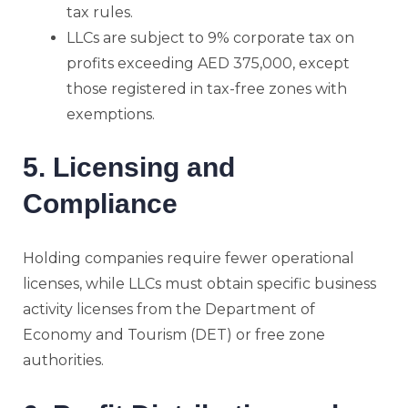
tax rules.
LLCs are subject to 9% corporate tax on
profits exceeding AED 375,000, except
those registered in tax-free zones with
exemptions.
5. Licensing and
Compliance
Holding companies require fewer operational
licenses, while LLCs must obtain specific business
activity licenses from the Department of
Economy and Tourism (DET) or free zone
authorities.