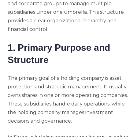
and corporate groups to manage multiple
subsidiaries under one umbrella. This structure
provides a clear organizational hierarchy and
financial control.
1. Primary Purpose and
Structure
The primary goal of a holding company is asset
protection and strategic management. It usually
owns shares in one or more operating companies.
These subsidiaries handle daily operations, while
the holding company manages investment
decisions and governance.