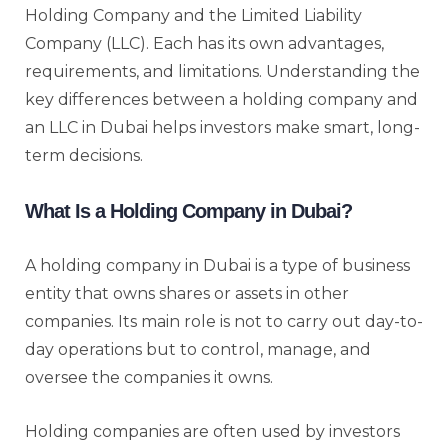
Holding Company and the Limited Liability
Company (LLC). Each has its own advantages,
requirements, and limitations. Understanding the
key differences between a holding company and
an LLC in Dubai helps investors make smart, long-
term decisions.
What Is a Holding Company in Dubai?
A holding company in Dubai is a type of business
entity that owns shares or assets in other
companies. Its main role is not to carry out day-to-
day operations but to control, manage, and
oversee the companies it owns.
Holding companies are often used by investors