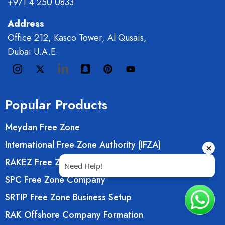
+971 4 250 0833
Address
Office 212, Kasco Tower, Al Qusais,
Dubai U.A.E.
Popular Products
Meydan Free Zone
International Free Zone Authority (IFZA)
RAKEZ Free Zone Company
SPC Free Zone Company
SRTIP Free Zone Business Setup
RAK Offshore Company Formation