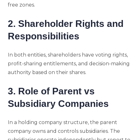
free zones.
2. Shareholder Rights and
Responsibilities
In both entities, shareholders have voting rights,
profit-sharing entitlements, and decision-making
authority based on their shares.
3. Role of Parent vs
Subsidiary Companies
In a holding company structure, the parent
company owns and controls subsidiaries. The
subsidiaries operate independently but report to