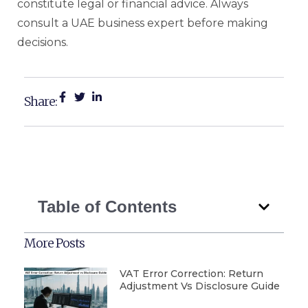
constitute legal or financial advice. Always
consult a UAE business expert before making
decisions.
Share:
Table of Contents
More Posts
VAT Error Correction: Return
Adjustment Vs Disclosure Guide