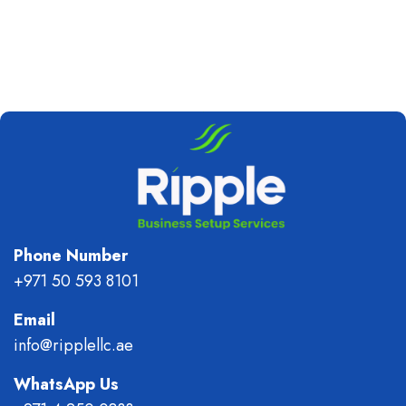
Phone Number
+971 50 593 8101
Email
info@ripplellc.ae
WhatsApp Us