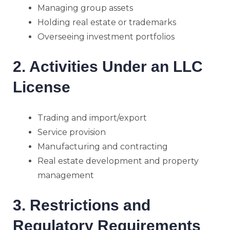
Managing group assets
Holding real estate or trademarks
Overseeing investment portfolios
2. Activities Under an LLC
License
Trading and import/export
Service provision
Manufacturing and contracting
Real estate development and property
management
3. Restrictions and
Regulatory Requirements