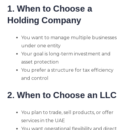
1. When to Choose a
Holding Company
You want to manage multiple businesses
under one entity
Your goal is long-term investment and
asset protection
You prefer a structure for tax efficiency
and control
2. When to Choose an LLC
You plan to trade, sell products, or offer
services in the UAE
You want operational flexibility and direct