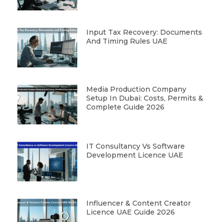
Input Tax Recovery: Documents
And Timing Rules UAE
Media Production Company
Setup In Dubai: Costs, Permits &
Complete Guide 2026
IT Consultancy Vs Software
Development Licence UAE
Influencer & Content Creator
Licence UAE Guide 2026