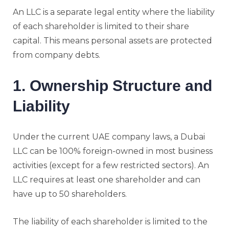
An LLC is a separate legal entity where the liability
of each shareholder is limited to their share
capital. This means personal assets are protected
from company debts.
1. Ownership Structure and
Liability
Under the current UAE company laws, a Dubai
LLC can be 100% foreign-owned in most business
activities (except for a few restricted sectors). An
LLC requires at least one shareholder and can
have up to 50 shareholders.
The liability of each shareholder is limited to the