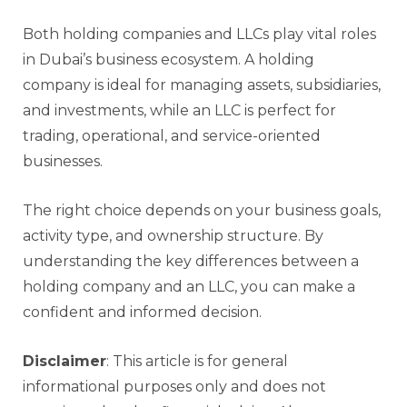
Both holding companies and LLCs play vital roles
in Dubai’s business ecosystem. A holding
company is ideal for managing assets, subsidiaries,
and investments, while an LLC is perfect for
trading, operational, and service-oriented
businesses.
The right choice depends on your business goals,
activity type, and ownership structure. By
understanding the key differences between a
holding company and an LLC, you can make a
confident and informed decision.
Disclaimer
: This article is for general
informational purposes only and does not