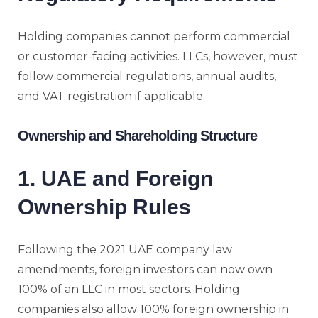
Holding companies cannot perform commercial
or customer-facing activities. LLCs, however, must
follow commercial regulations, annual audits,
and VAT registration if applicable.
Ownership and Shareholding Structure
1. UAE and Foreign
Ownership Rules
Following the 2021 UAE company law
amendments, foreign investors can now own
100% of an LLC in most sectors. Holding
companies also allow 100% foreign ownership in