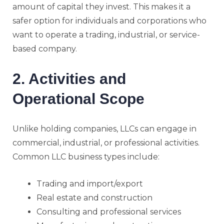
amount of capital they invest. This makes it a
safer option for individuals and corporations who
want to operate a trading, industrial, or service-
based company.
2. Activities and
Operational Scope
Unlike holding companies, LLCs can engage in
commercial, industrial, or professional activities.
Common LLC business types include:
Trading and import/export
Real estate and construction
Consulting and professional services