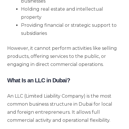
businesses
Holding real estate and intellectual
property
Providing financial or strategic support to
subsidiaries
However, it cannot perform activities like selling
products, offering services to the public, or
engaging in direct commercial operations.
What Is an LLC in Dubai?
An LLC (Limited Liability Company) is the most
common business structure in Dubai for local
and foreign entrepreneurs. It allows full
commercial activity and operational flexibility.