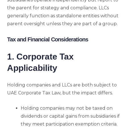
the parent for strategy and compliance. LLCs
generally function as standalone entities without
parent oversight unless they are part of a group.
Tax and Financial Considerations
1. Corporate Tax
Applicability
Holding companies and LLCs are both subject to
UAE Corporate Tax Law, but the impact differs.
Holding companies may not be taxed on
dividends or capital gains from subsidiaries if
they meet participation exemption criteria.