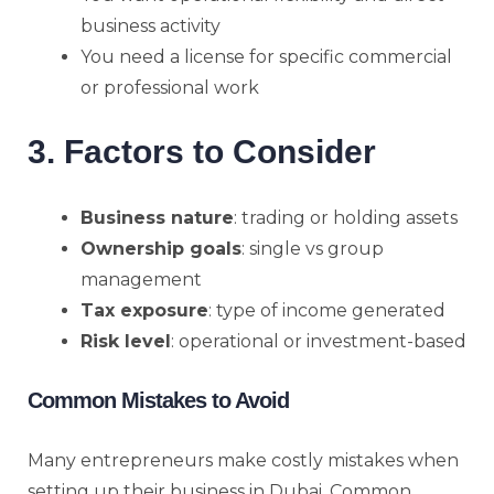
business activity
You need a license for specific commercial
or professional work
3. Factors to Consider
Business nature
: trading or holding assets
Ownership goals
: single vs group
management
Tax exposure
: type of income generated
Risk level
: operational or investment-based
Common Mistakes to Avoid
Many entrepreneurs make costly mistakes when
setting up their business in Dubai. Common