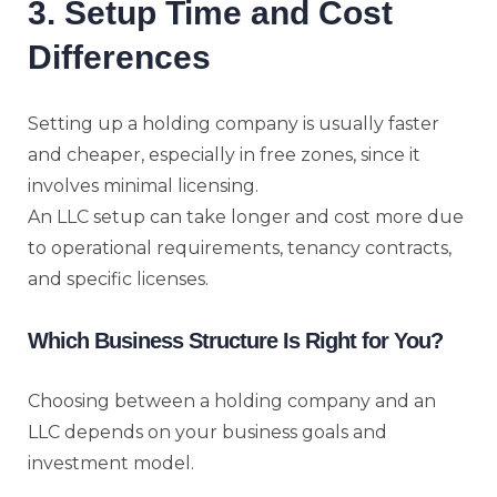
3. Setup Time and Cost
Differences
Setting up a holding company is usually faster
and cheaper, especially in free zones, since it
involves minimal licensing.
An LLC setup can take longer and cost more due
to operational requirements, tenancy contracts,
and specific licenses.
Which Business Structure Is Right for You?
Choosing between a holding company and an
LLC depends on your business goals and
investment model.