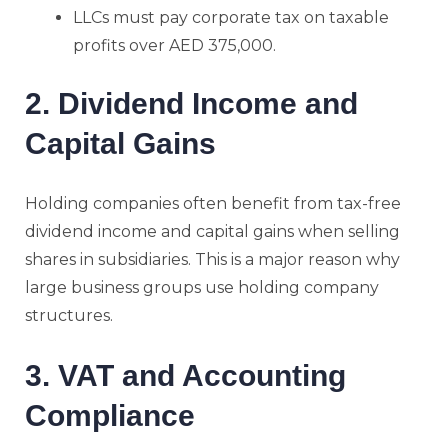
LLCs must pay corporate tax on taxable
profits over AED 375,000.
2. Dividend Income and
Capital Gains
Holding companies often benefit from tax-free
dividend income and capital gains when selling
shares in subsidiaries. This is a major reason why
large business groups use holding company
structures.
3. VAT and Accounting
Compliance