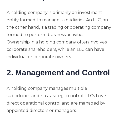
A holding company is primarily an investment
entity formed to manage subsidiaries. An LLC, on
the other hand, is a trading or operating company
formed to perform business activities.
Ownership in a holding company often involves
corporate shareholders, while an LLC can have
individual or corporate owners.
2. Management and Control
A holding company manages multiple
subsidiaries and has strategic control. LLCs have
direct operational control and are managed by
appointed directors or managers.