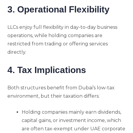
3. Operational Flexibility
LLCs enjoy full flexibility in day-to-day business
operations, while holding companies are
restricted from trading or offering services
directly.
4. Tax Implications
Both structures benefit from Dubai’s low-tax
environment, but their taxation differs:
Holding companies mainly earn dividends,
capital gains, or investment income, which
are often tax-exempt under UAE corporate