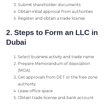
Submit shareholder documents
Obtain initial approval from authorities
Register and obtain a trade license
2. Steps to Form an LLC in
Dubai
Select business activity and trade name
Prepare Memorandum of Association
(MOA)
Get approvals from DET or the free zone
authority
Lease office space
Obtain trade license and bank account