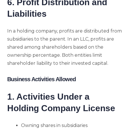
6. Profit Distribution and
Liabilities
In a holding company, profits are distributed from
subsidiaries to the parent. In an LLC, profits are
shared among shareholders based on the
ownership percentage. Both entities limit
shareholder liability to their invested capital.
Business Activities Allowed
1. Activities Under a
Holding Company License
Owning shares in subsidiaries