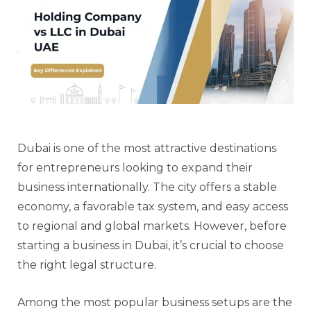
Dubai is one of the most attractive destinations
for entrepreneurs looking to expand their
business internationally. The city offers a stable
economy, a favorable tax system, and easy access
to regional and global markets. However, before
starting a business in Dubai, it’s crucial to choose
the right legal structure.
Among the most popular business setups are the