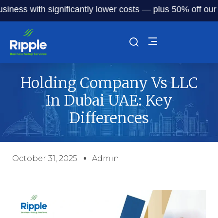
s with significantly lower costs — plus 50% off our servic
Holding Company Vs LLC
In Dubai UAE: Key
Differences
October 31, 2025
Admin