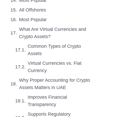
Most Popular
All Offshores
Most Popular
What Are Virtual Currencies and
Crypto Assets?
Common Types of Crypto
Assets
Virtual Currencies vs. Fiat
Currency
Why Proper Accounting for Crypto
Assets Matters in UAE
Improves Financial
Transparency
Supports Regulatory