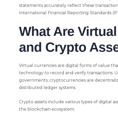
statements accurately reflect these transactio
International Financial Reporting Standards (I
What Are Virtua
and Crypto Ass
Virtual currencies are digital forms of value t
technology to record and verify transactions. U
governments, cryptocurrencies are decentrali
distributed ledger systems.
Crypto assets include various types of digital a
the blockchain ecosystem.