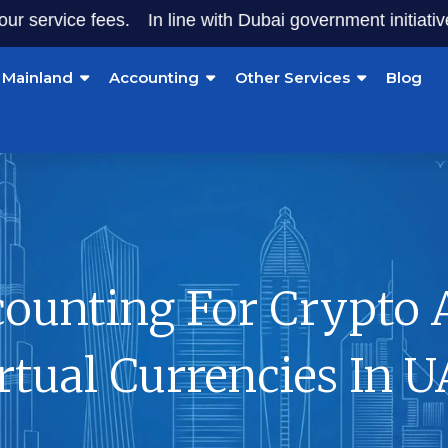
ice fees.
In line with Dubai government initiatives, star
Mainland
Accounting
Other Services
Blog
counting For Crypto 
rtual Currencies In 