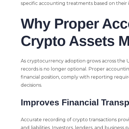
specific accounting treatments based on their
Why Proper Acc
Crypto Assets M
As cryptocurrency adoption grows across the 
records is no longer optional. Proper accounti
financial position, comply with reporting req
decisions.
Improves Financial Trans
Accurate recording of crypto transactions provi
and liabilities. Investors, lenders, and business