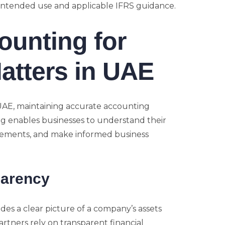
 intended use and applicable IFRS guidance.
ounting for
atters in UAE
UAE, maintaining accurate accounting
ng enables businesses to understand their
uirements, and make informed business
parency
des a clear picture of a company’s assets
 partners rely on transparent financial