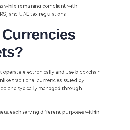
ns while remaining compliant with
FRS) and UAE tax regulations.
l Currencies
ets?
hat operate electronically and use blockchain
nlike traditional currencies issued by
zed and typically managed through
ssets, each serving different purposes within