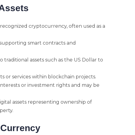
Assets
 recognized cryptocurrency, often used as a
supporting smart contracts and
 traditional assets such as the US Dollar to
s or services within blockchain projects.
nterests or investment rights and may be
gital assets representing ownership of
operty.
t Currency