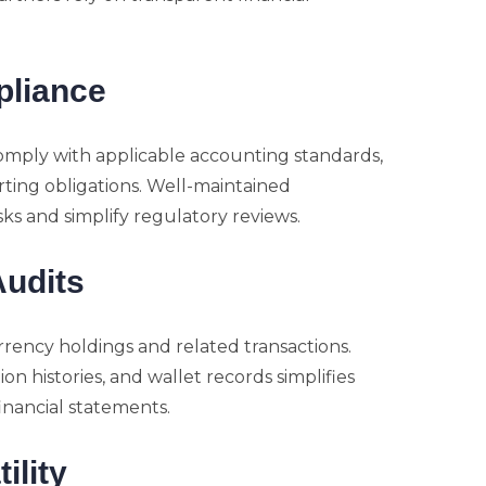
pliance
comply with applicable accounting standards,
rting obligations. Well-maintained
s and simplify regulatory reviews.
Audits
rrency holdings and related transactions.
 histories, and wallet records simplifies
inancial statements.
ility