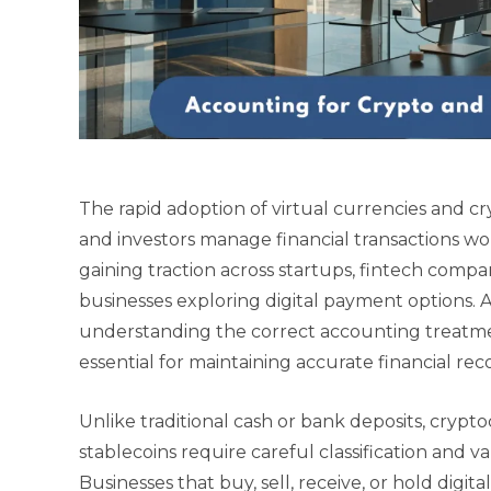
The rapid adoption of virtual currencies and c
and investors manage financial transactions wo
gaining traction across startups, fintech compa
businesses exploring digital payment options. A
understanding the correct accounting treatm
essential for maintaining accurate financial r
Unlike traditional cash or bank deposits, crypt
stablecoins require careful classification and 
Businesses that buy, sell, receive, or hold digit