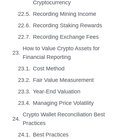
Cryptocurrency
Recording Mining Income
Recording Staking Rewards
Recording Exchange Fees
How to Value Crypto Assets for
Financial Reporting
Cost Method
Fair Value Measurement
Year-End Valuation
Managing Price Volatility
Crypto Wallet Reconciliation Best
Practices
Best Practices