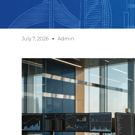
July 7, 2026
Admin