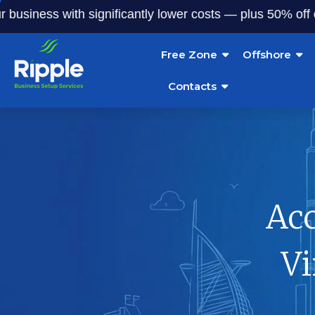
ess with significantly lower costs — plus 50% off our serv
Free Zone
Offshore
Contacts
Ac
Vi