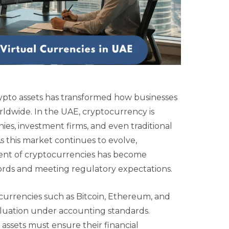
rypto assets has transformed how businesses
rldwide. In the UAE, cryptocurrency is
nies, investment firms, and even traditional
s this market continues to evolve,
ent of cryptocurrencies has become
ecords and meeting regulatory expectations.
ocurrencies such as Bitcoin, Ethereum, and
valuation under accounting standards.
al assets must ensure their financial