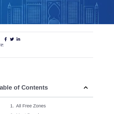
e:
able of Contents
All Free Zones