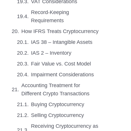
VAT Considerations
Record-Keeping
Requirements
How IFRS Treats Cryptocurrency
IAS 38 – Intangible Assets
IAS 2 – Inventory
Fair Value vs. Cost Model
Impairment Considerations
Accounting Treatment for
Different Crypto Transactions
Buying Cryptocurrency
Selling Cryptocurrency
Receiving Cryptocurrency as