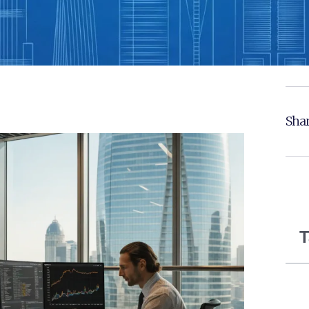
Shar
T