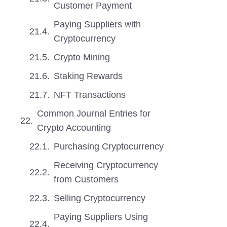
Customer Payment
Paying Suppliers with
Cryptocurrency
Crypto Mining
Staking Rewards
NFT Transactions
Common Journal Entries for
Crypto Accounting
Purchasing Cryptocurrency
Receiving Cryptocurrency
from Customers
Selling Cryptocurrency
Paying Suppliers Using