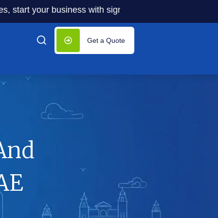
t your business with significantly lower costs — plus 50% 
Get a Quote
And
UAE