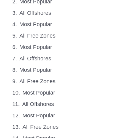
Most Popular
All Offshores
Most Popular
All Free Zones
Most Popular
All Offshores
Most Popular
All Free Zones
Most Popular
All Offshores
Most Popular
All Free Zones