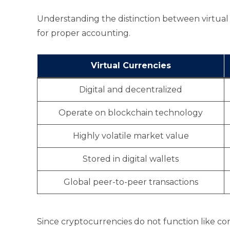
Understanding the distinction between virtual 
for proper accounting.
Virtual Currencies
Digital and decentralized
Operate on blockchain technology
Highly volatile market value
Stored in digital wallets
Global peer-to-peer transactions
Since cryptocurrencies do not function like co