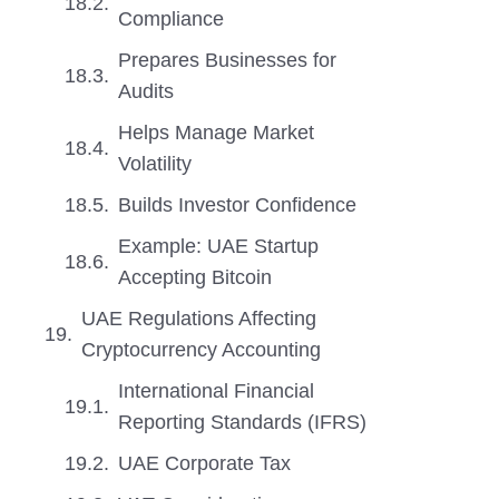
Compliance
Prepares Businesses for
Audits
Helps Manage Market
Volatility
Builds Investor Confidence
Example: UAE Startup
Accepting Bitcoin
UAE Regulations Affecting
Cryptocurrency Accounting
International Financial
Reporting Standards (IFRS)
UAE Corporate Tax