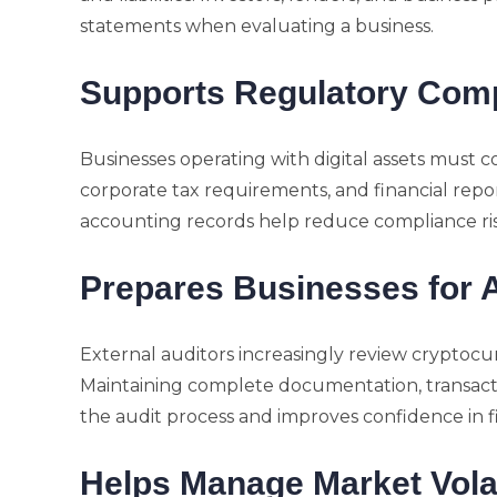
statements when evaluating a business.
Supports Regulatory Com
Businesses operating with digital assets must 
corporate tax requirements, and financial repo
accounting records help reduce compliance risk
Prepares Businesses for 
External auditors increasingly review cryptocu
Maintaining complete documentation, transaction
the audit process and improves confidence in f
Helps Manage Market Volat