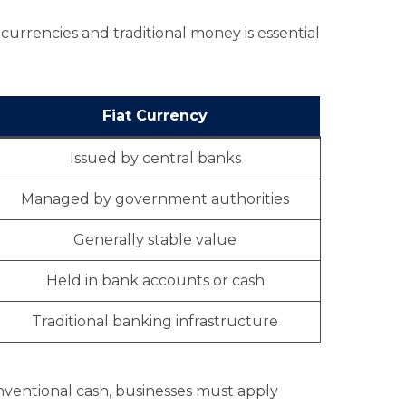
currencies and traditional money is essential
Fiat Currency
Issued by central banks
Managed by government authorities
Generally stable value
Held in bank accounts or cash
Traditional banking infrastructure
nventional cash, businesses must apply