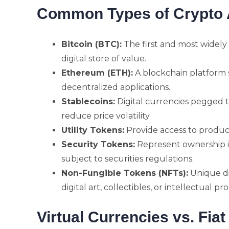
Common Types of Crypto 
Bitcoin (BTC):
The first and most widely
digital store of value.
Ethereum (ETH):
A blockchain platform 
decentralized applications.
Stablecoins:
Digital currencies pegged to
reduce price volatility.
Utility Tokens:
Provide access to product
Security Tokens:
Represent ownership i
subject to securities regulations.
Non-Fungible Tokens (NFTs):
Unique di
digital art, collectibles, or intellectual pr
Virtual Currencies vs. Fia