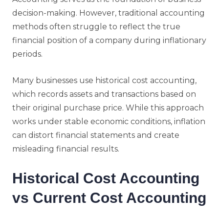
decision-making. However, traditional accounting
methods often struggle to reflect the true
financial position of a company during inflationary
periods.
Many businesses use historical cost accounting,
which records assets and transactions based on
their original purchase price. While this approach
works under stable economic conditions, inflation
can distort financial statements and create
misleading financial results.
Historical Cost Accounting
vs Current Cost Accounting