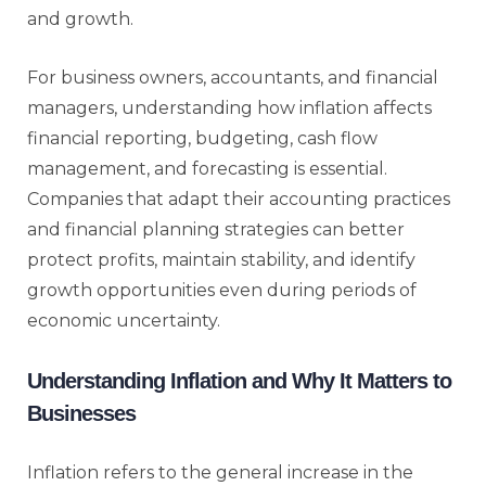
and growth.
For business owners, accountants, and financial
managers, understanding how inflation affects
financial reporting, budgeting, cash flow
management, and forecasting is essential.
Companies that adapt their accounting practices
and financial planning strategies can better
protect profits, maintain stability, and identify
growth opportunities even during periods of
economic uncertainty.
Understanding Inflation and Why It Matters to
Businesses
Inflation refers to the general increase in the