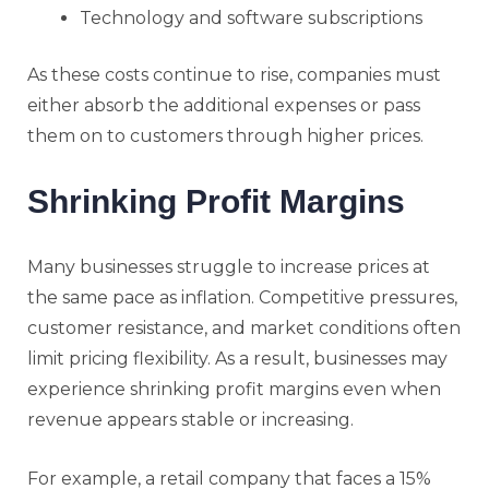
Technology and software subscriptions
As these costs continue to rise, companies must
either absorb the additional expenses or pass
them on to customers through higher prices.
Shrinking Profit Margins
Many businesses struggle to increase prices at
the same pace as inflation. Competitive pressures,
customer resistance, and market conditions often
limit pricing flexibility. As a result, businesses may
experience shrinking profit margins even when
revenue appears stable or increasing.
For example, a retail company that faces a 15%