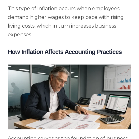
This type of inflation occurs when employees
demand higher wages to keep pace with rising
living costs, which in turn increases business
expenses.
How Inflation Affects Accounting Practices
Accounting serves as the foundation of business