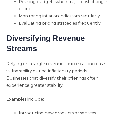
Revising budgets when major cost changes
occur
Monitoring inflation indicators regularly
Evaluating pricing strategies frequently
Diversifying Revenue
Streams
Relying on a single revenue source can increase
vulnerability during inflationary periods.
Businesses that diversify their offerings often
experience greater stability.
Examples include:
Introducing new products or services