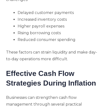
Delayed customer payments
Increased inventory costs
Higher payroll expenses
Rising borrowing costs
Reduced consumer spending
These factors can strain liquidity and make day-
to-day operations more difficult.
Effective Cash Flow
Strategies During Inflation
Businesses can strengthen cash flow
management through several practical