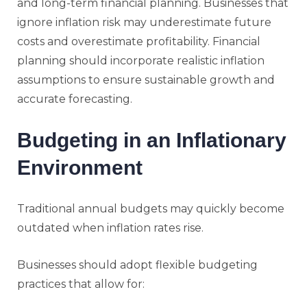
and long-term financial planning. Businesses that
ignore inflation risk may underestimate future
costs and overestimate profitability. Financial
planning should incorporate realistic inflation
assumptions to ensure sustainable growth and
accurate forecasting.
Budgeting in an Inflationary
Environment
Traditional annual budgets may quickly become
outdated when inflation rates rise.
Businesses should adopt flexible budgeting
practices that allow for: