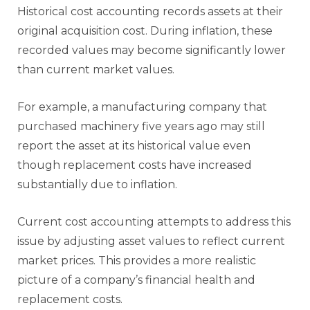
Historical cost accounting records assets at their
original acquisition cost. During inflation, these
recorded values may become significantly lower
than current market values.
For example, a manufacturing company that
purchased machinery five years ago may still
report the asset at its historical value even
though replacement costs have increased
substantially due to inflation.
Current cost accounting attempts to address this
issue by adjusting asset values to reflect current
market prices. This provides a more realistic
picture of a company’s financial health and
replacement costs.