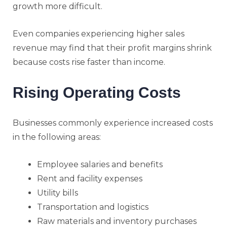
growth more difficult.
Even companies experiencing higher sales
revenue may find that their profit margins shrink
because costs rise faster than income.
Rising Operating Costs
Businesses commonly experience increased costs
in the following areas:
Employee salaries and benefits
Rent and facility expenses
Utility bills
Transportation and logistics
Raw materials and inventory purchases