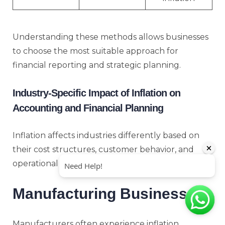
Understanding these methods allows businesses
to choose the most suitable approach for
financial reporting and strategic planning.
Industry-Specific Impact of Inflation on
Accounting and Financial Planning
Inflation affects industries differently based on
their cost structures, customer behavior, and
operational models.
Manufacturing Businesses
Manufacturers often experience inflation