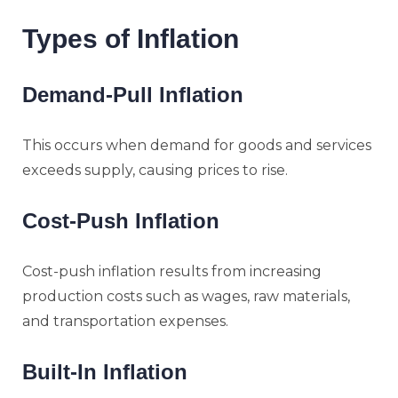
Types of Inflation
Demand-Pull Inflation
This occurs when demand for goods and services
exceeds supply, causing prices to rise.
Cost-Push Inflation
Cost-push inflation results from increasing
production costs such as wages, raw materials,
and transportation expenses.
Built-In Inflation