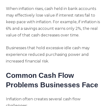
When inflation rises, cash held in bank accounts
may effectively lose value if interest rates fail to
keep pace with inflation. For example, if inflation is
6% and a savings account earns only 2%, the real
value of that cash decreases over time.
Businesses that hold excessive idle cash may
experience reduced purchasing power and
increased financial risk.
Common Cash Flow
Problems Businesses Face
Inflation often creates several cash flow
challenges: