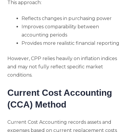
This approach:
Reflects changes in purchasing power
Improves comparability between
accounting periods
Provides more realistic financial reporting
However, CPP relies heavily on inflation indices
and may not fully reflect specific market
conditions.
Current Cost Accounting
(CCA) Method
Current Cost Accounting records assets and
expenses based on current replacement costs