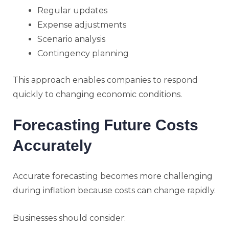
Regular updates
Expense adjustments
Scenario analysis
Contingency planning
This approach enables companies to respond
quickly to changing economic conditions.
Forecasting Future Costs
Accurately
Accurate forecasting becomes more challenging
during inflation because costs can change rapidly.
Businesses should consider: