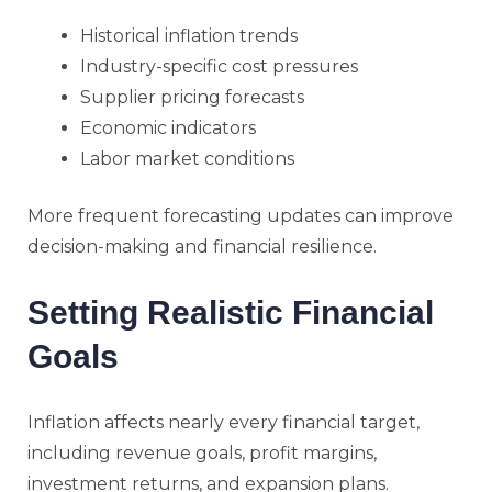
Historical inflation trends
Industry-specific cost pressures
Supplier pricing forecasts
Economic indicators
Labor market conditions
More frequent forecasting updates can improve
decision-making and financial resilience.
Setting Realistic Financial
Goals
Inflation affects nearly every financial target,
including revenue goals, profit margins,
investment returns, and expansion plans.