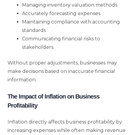
Managing inventory valuation methods
Accurately forecasting expenses
Maintaining compliance with accounting
standards
Communicating financial risks to
stakeholders
Without proper adjustments, businesses may
make decisions based on inaccurate financial
information.
The Impact of Inflation on Business
Profitability
Inflation directly affects business profitability by
increasing expenses while often making revenue