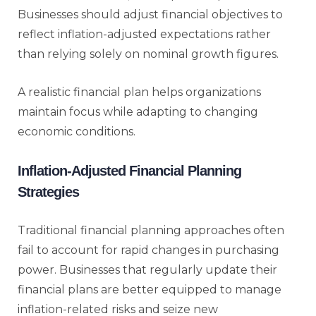
Businesses should adjust financial objectives to
reflect inflation-adjusted expectations rather
than relying solely on nominal growth figures.
A realistic financial plan helps organizations
maintain focus while adapting to changing
economic conditions.
Inflation-Adjusted Financial Planning
Strategies
Traditional financial planning approaches often
fail to account for rapid changes in purchasing
power. Businesses that regularly update their
financial plans are better equipped to manage
inflation-related risks and seize new