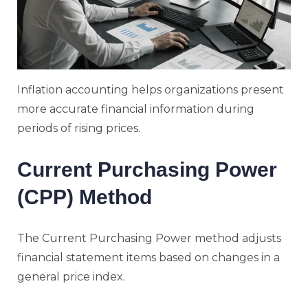
Inflation accounting helps organizations present
more accurate financial information during
periods of rising prices.
Current Purchasing Power
(CPP) Method
The Current Purchasing Power method adjusts
financial statement items based on changes in a
general price index.