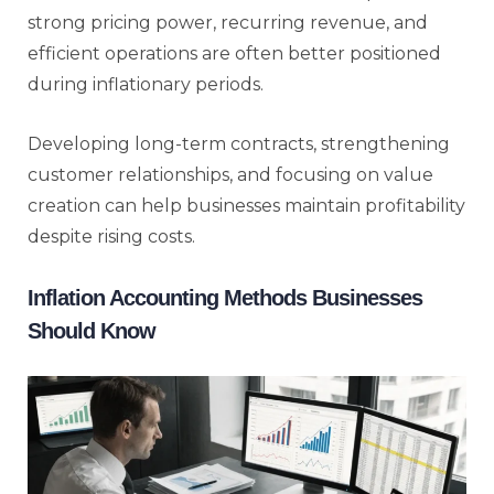
strong pricing power, recurring revenue, and
efficient operations are often better positioned
during inflationary periods.
Developing long-term contracts, strengthening
customer relationships, and focusing on value
creation can help businesses maintain profitability
despite rising costs.
Inflation Accounting Methods Businesses
Should Know