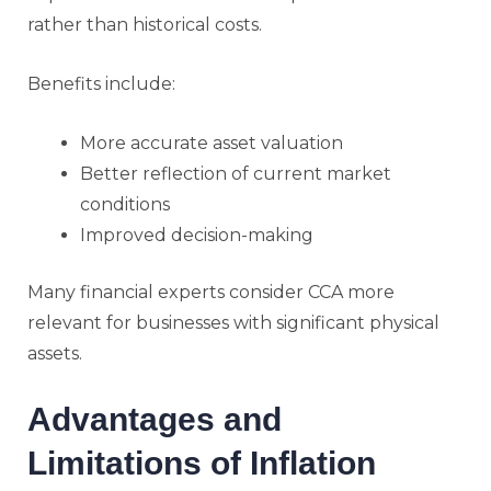
rather than historical costs.
Benefits include:
More accurate asset valuation
Better reflection of current market
conditions
Improved decision-making
Many financial experts consider CCA more
relevant for businesses with significant physical
assets.
Advantages and
Limitations of Inflation