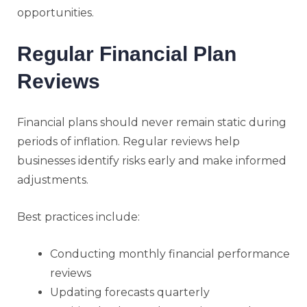
opportunities.
Regular Financial Plan
Reviews
Financial plans should never remain static during
periods of inflation. Regular reviews help
businesses identify risks early and make informed
adjustments.
Best practices include:
Conducting monthly financial performance
reviews
Updating forecasts quarterly