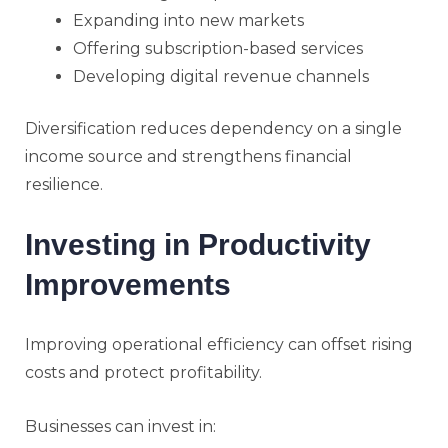
Expanding into new markets
Offering subscription-based services
Developing digital revenue channels
Diversification reduces dependency on a single
income source and strengthens financial
resilience.
Investing in Productivity
Improvements
Improving operational efficiency can offset rising
costs and protect profitability.
Businesses can invest in: