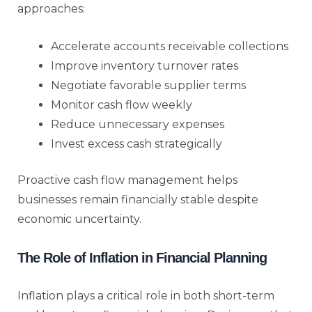
approaches:
Accelerate accounts receivable collections
Improve inventory turnover rates
Negotiate favorable supplier terms
Monitor cash flow weekly
Reduce unnecessary expenses
Invest excess cash strategically
Proactive cash flow management helps
businesses remain financially stable despite
economic uncertainty.
The Role of Inflation in Financial Planning
Inflation plays a critical role in both short-term