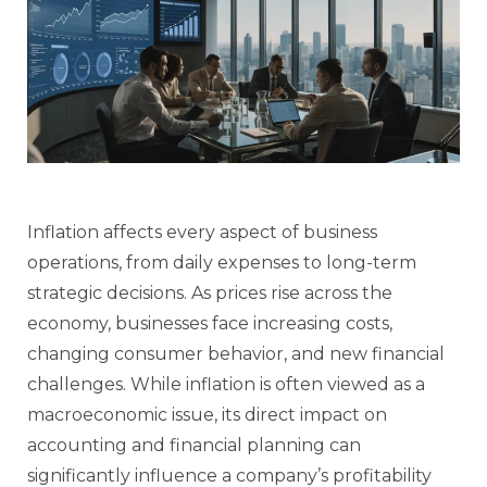
Inflation affects every aspect of business
operations, from daily expenses to long-term
strategic decisions. As prices rise across the
economy, businesses face increasing costs,
changing consumer behavior, and new financial
challenges. While inflation is often viewed as a
macroeconomic issue, its direct impact on
accounting and financial planning can
significantly influence a company’s profitability