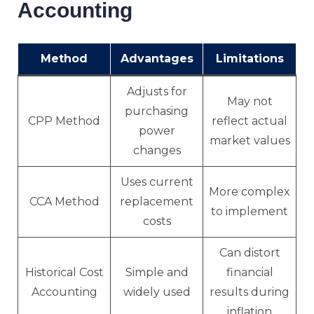
Accounting
Method
Advantages
Limitations
Adjusts for
May not
purchasing
CPP Method
reflect actual
power
market values
changes
Uses current
More complex
CCA Method
replacement
to implement
costs
Can distort
Historical Cost
Simple and
financial
Accounting
widely used
results during
inflation