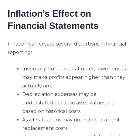
Inflation’s Effect on
Financial Statements
Inflation can create several distortions in financial
reporting:
Inventory purchased at older, lower prices
may make profits appear higher than they
actually are.
Depreciation expenses may be
understated because asset values are
based on historical costs.
Asset valuations may not reflect current
replacement costs.