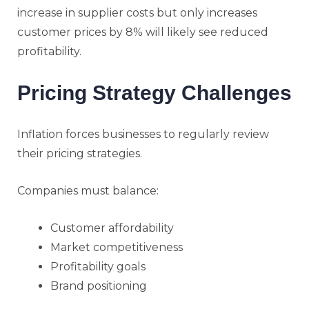
increase in supplier costs but only increases
customer prices by 8% will likely see reduced
profitability.
Pricing Strategy Challenges
Inflation forces businesses to regularly review
their pricing strategies.
Companies must balance:
Customer affordability
Market competitiveness
Profitability goals
Brand positioning