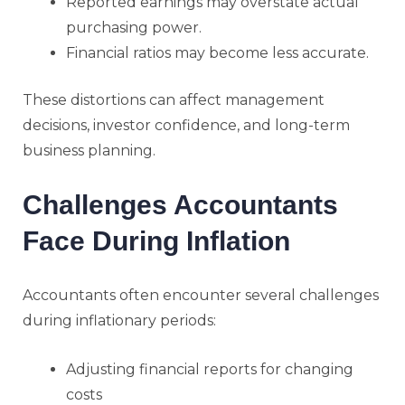
Reported earnings may overstate actual
purchasing power.
Financial ratios may become less accurate.
These distortions can affect management
decisions, investor confidence, and long-term
business planning.
Challenges Accountants
Face During Inflation
Accountants often encounter several challenges
during inflationary periods:
Adjusting financial reports for changing
costs