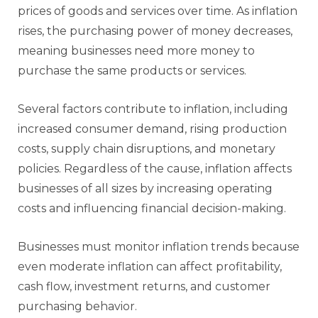
prices of goods and services over time. As inflation
rises, the purchasing power of money decreases,
meaning businesses need more money to
purchase the same products or services.
Several factors contribute to inflation, including
increased consumer demand, rising production
costs, supply chain disruptions, and monetary
policies. Regardless of the cause, inflation affects
businesses of all sizes by increasing operating
costs and influencing financial decision-making.
Businesses must monitor inflation trends because
even moderate inflation can affect profitability,
cash flow, investment returns, and customer
purchasing behavior.