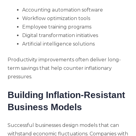
Accounting automation software
Workflow optimization tools
Employee training programs
Digital transformation initiatives
Artificial intelligence solutions
Productivity improvements often deliver long-
term savings that help counter inflationary
pressures.
Building Inflation-Resistant
Business Models
Successful businesses design models that can
withstand economic fluctuations. Companies with