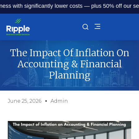
th significantly lower costs — plus 50% off our service fe
The Impact Of Inflation On
Accounting & Financial
Planning
June 25, 2026
Admin