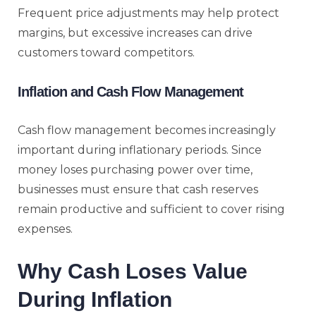
Frequent price adjustments may help protect
margins, but excessive increases can drive
customers toward competitors.
Inflation and Cash Flow Management
Cash flow management becomes increasingly
important during inflationary periods. Since
money loses purchasing power over time,
businesses must ensure that cash reserves
remain productive and sufficient to cover rising
expenses.
Why Cash Loses Value
During Inflation