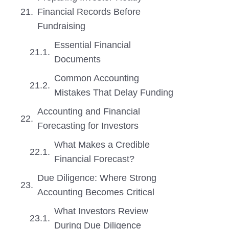
Financial Records Before
Fundraising
Essential Financial
Documents
Common Accounting
Mistakes That Delay Funding
Accounting and Financial
Forecasting for Investors
What Makes a Credible
Financial Forecast?
Due Diligence: Where Strong
Accounting Becomes Critical
What Investors Review
During Due Diligence