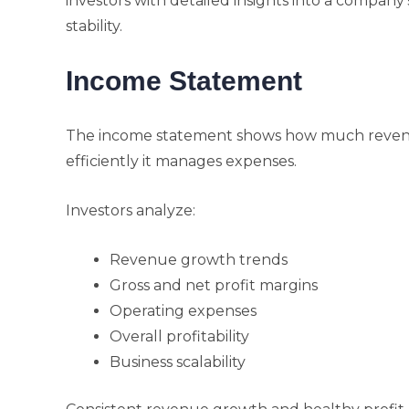
investors with detailed insights into a company’s 
stability.
Income Statement
The income statement shows how much reven
efficiently it manages expenses.
Investors analyze:
Revenue growth trends
Gross and net profit margins
Operating expenses
Overall profitability
Business scalability