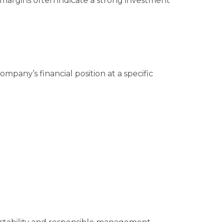
margins often indicate a strong investment
mpany’s financial position at a specific