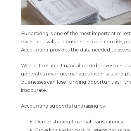
Fundraising is one of the most important miles
Investors evaluate businesses based on risk, profit
Accounting provides the data needed to assess 
Without reliable financial records, investors 
generates revenue, manages expenses, and pla
businesses can lose funding opportunities if the
inaccurate.
Accounting supports fundraising by:
Demonstrating financial transparency
Providing evidence of business perform