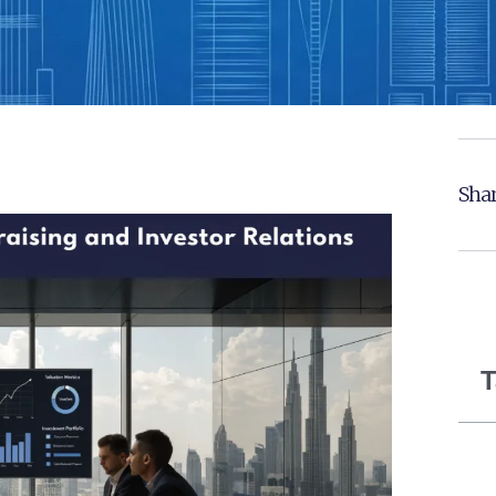
Shar
T