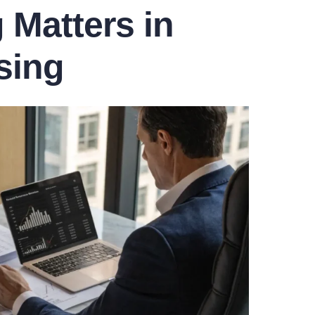
Matters in
sing