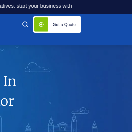
start your business with significantly lower costs — plus 
Get a Quote
 In
tor