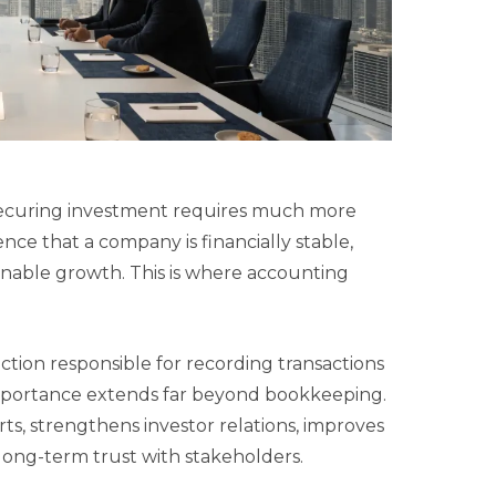
 securing investment requires much more
nce that a company is financially stable,
inable growth. This is where accounting
ction responsible for recording transactions
 importance extends far beyond bookkeeping.
ts, strengthens investor relations, improves
long-term trust with stakeholders.