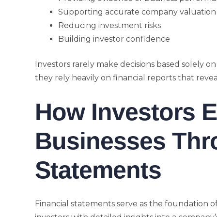
Supporting accurate company valuation
Reducing investment risks
Building investor confidence
Investors rarely make decisions based solely on
they rely heavily on financial reports that rev
How Investors E
Businesses Thr
Statements
Financial statements serve as the foundation o