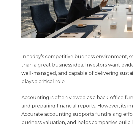
In today’s competitive business environment,
than a great business idea. Investors want evide
well-managed, and capable of delivering susta
plays a critical role.
Accounting is often viewed as a back-office fun
and preparing financial reports. However, its
Accurate accounting supports fundraising effor
business valuation, and helps companies build 