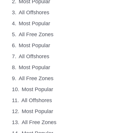
Most Popular
All Offshores
Most Popular
All Free Zones
Most Popular
All Offshores
Most Popular
All Free Zones
Most Popular
All Offshores
Most Popular
All Free Zones