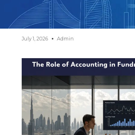
July 1, 2026
Admin