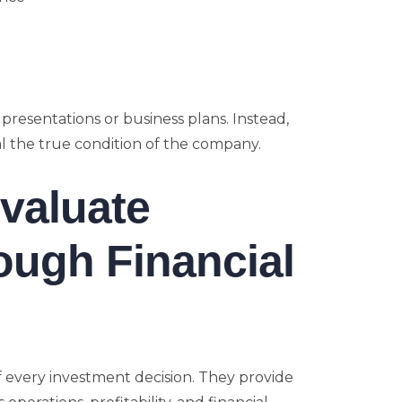
 presentations or business plans. Instead,
eal the true condition of the company.
valuate
ough Financial
f every investment decision. They provide