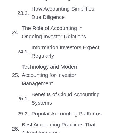
How Accounting Simplifies
Due Diligence
The Role of Accounting in
Ongoing Investor Relations
Information Investors Expect
Regularly
Technology and Modern
Accounting for Investor
Management
Benefits of Cloud Accounting
Systems
Popular Accounting Platforms
Best Accounting Practices That