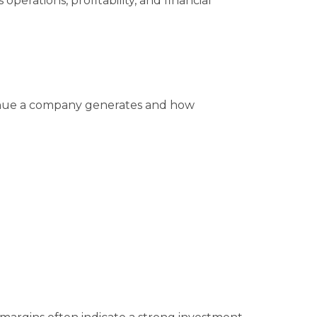
operations, profitability, and financial
ue a company generates and how