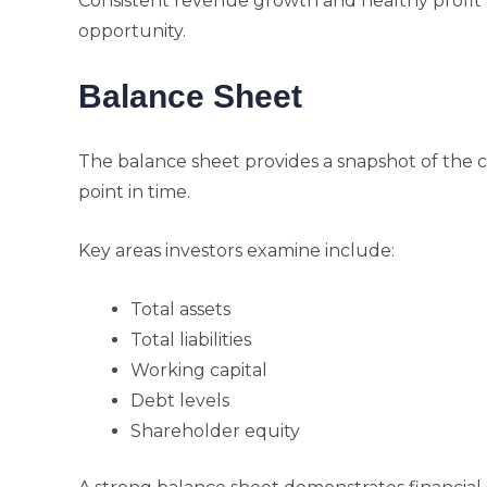
Consistent revenue growth and healthy profit 
opportunity.
Balance Sheet
The balance sheet provides a snapshot of the co
point in time.
Key areas investors examine include:
Total assets
Total liabilities
Working capital
Debt levels
Shareholder equity