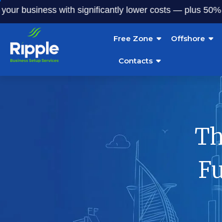
usiness with significantly lower costs — plus 50% off our 
Free Zone
Offshore
Contacts
Th
Fu