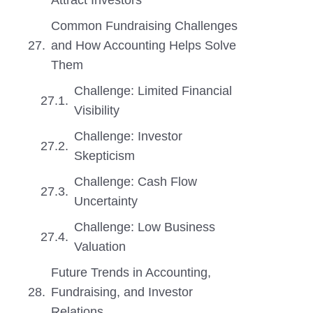
Attract Investors
Common Fundraising Challenges
and How Accounting Helps Solve
Them
Challenge: Limited Financial
Visibility
Challenge: Investor
Skepticism
Challenge: Cash Flow
Uncertainty
Challenge: Low Business
Valuation
Future Trends in Accounting,
Fundraising, and Investor
Relations