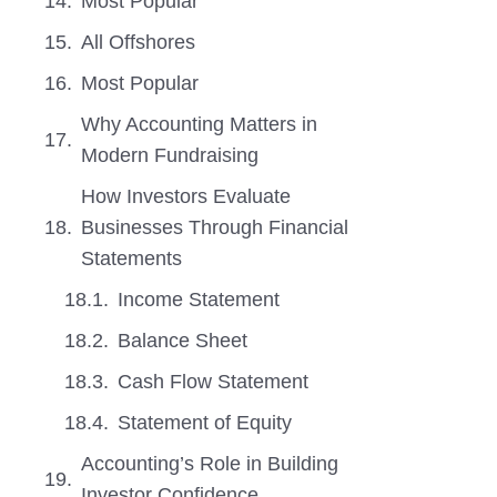
Most Popular
All Offshores
Most Popular
Why Accounting Matters in
Modern Fundraising
How Investors Evaluate
Businesses Through Financial
Statements
Income Statement
Balance Sheet
Cash Flow Statement
Statement of Equity
Accounting’s Role in Building
Investor Confidence