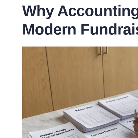
Why Accounting 
Modern Fundrai