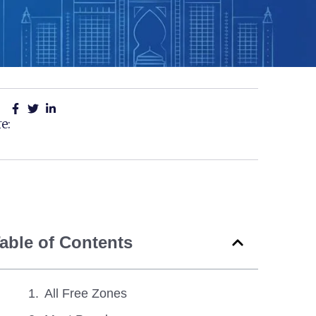
e:
able of Contents
All Free Zones