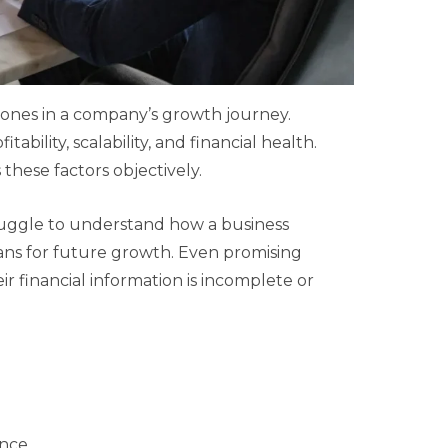
tones in a company’s growth journey.
ability, scalability, and financial health.
these factors objectively.
struggle to understand how a business
ns for future growth. Even promising
ir financial information is incomplete or
ance