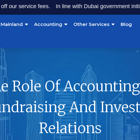
service fees.
In line with Dubai government initiatives, 
Mainland
Accounting
Other Services
Blog
e Role Of Accounting
ndraising And Inves
Relations