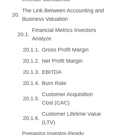
The Link Between Accounting and
Business Valuation
Financial Metrics Investors
Analyze
Gross Profit Margin
Net Profit Margin
EBITDA
Burn Rate
Customer Acquisition
Cost (CAC)
Customer Lifetime Value
(LTV)
Preparing Investor-Ready